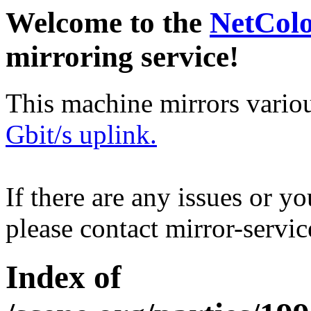
Welcome to the
NetCol
mirroring service!
This machine mirrors vario
Gbit/s uplink.
If there are any issues or y
please contact mirror-serv
Index of