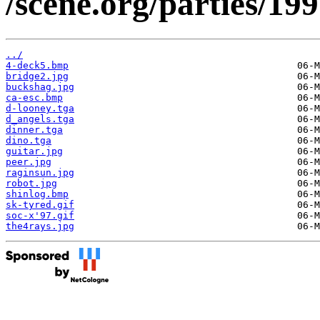
/scene.org/parties/19
../
4-deck5.bmp
bridge2.jpg
buckshag.jpg
ca-esc.bmp
d-looney.tga
d_angels.tga
dinner.tga
dino.tga
guitar.jpg
peer.jpg
raginsun.jpg
robot.jpg
shinlog.bmp
sk-tyred.gif
soc-x'97.gif
the4rays.jpg