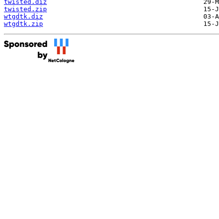
twisted.diz
twisted.zip
wtgdtk.diz
wtgdtk.zip