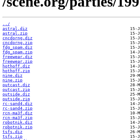
/scene.org/parties/19
../
astral.diz
astral.zip
cncdorng.diz
cncdorng.zip
fdg_spam.diz
fdg_spam.zip
freewear.diz
freewear.zip
hothoff.diz
hothoff.zip
nine.diz
nine.zip
outcast.diz
outcast.zip
outside.diz
outside.zip
rc-sand4.diz
rc-sand4.zip
rcn-ma3f.diz
rcn-ma3f.zip
robotnik.diz
robotnik.zip
tsfs.diz
tsfs.zip