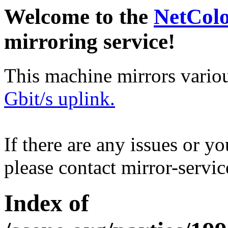
Welcome to the
NetCol
mirroring service!
This machine mirrors vario
Gbit/s uplink.
If there are any issues or y
please contact mirror-serv
Index of