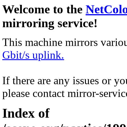
Welcome to the
NetCol
mirroring service!
This machine mirrors vario
Gbit/s uplink.
If there are any issues or y
please contact mirror-serv
Index of