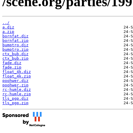
/scene.org/parties/19
../
a.diz
a.zip
bornfat.diz
bornfat.zip
bumptro.diz
bumptro.zip
ctx_bub.diz
ctx_bub.zip
fade.diz
fade.zip
float_4k.diz
float_4k.zip
poohwer.diz
poohwer.zip
rc-humle.diz
rc-humle.zip
tls_pgp.diz
tls_pgp.zip