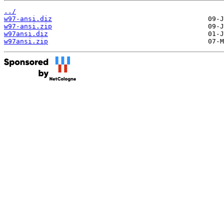
../
w97-ansi.diz
w97-ansi.zip
w97ansi.diz
w97ansi.zip