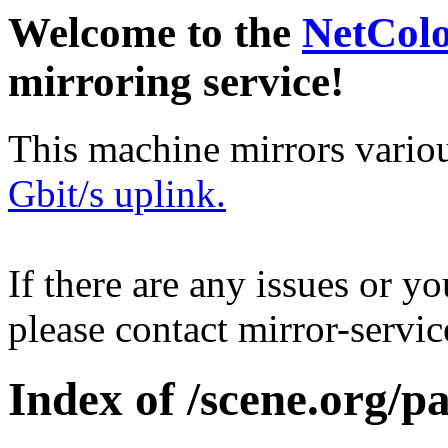
Welcome to the
NetCol
mirroring service!
This machine mirrors vario
Gbit/s uplink.
If there are any issues or y
please contact mirror-serv
Index of /scene.org/p