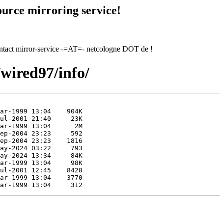
urce mirroring service!
contact mirror-service -=AT=- netcologne DOT de !
/wired97/info/