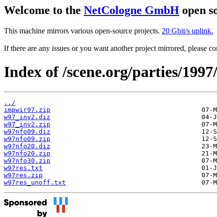
Welcome to the
NetCologne GmbH
open so
This machine mirrors various open-source projects.
20 Gbit/s uplink.
If there are any issues or you want another project mirrored, please 
Index of /scene.org/parties/1997
../
impwir97.zip
w97_inv2.diz
w97_inv2.zip
w97nfo09.diz
w97nfo09.zip
w97nfo20.diz
w97nfo20.zip
w97nfo30.zip
w97res.txt
w97res.zip
w97res_unoff.txt