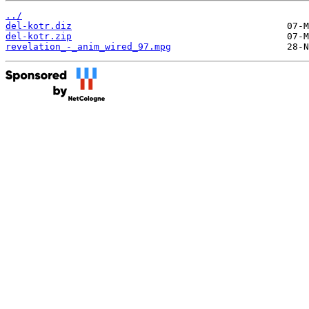
../
del-kotr.diz
del-kotr.zip
revelation_-_anim_wired_97.mpg