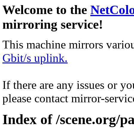
Welcome to the
NetCol
mirroring service!
This machine mirrors vario
Gbit/s uplink.
If there are any issues or y
please contact mirror-serv
Index of /scene.org/p