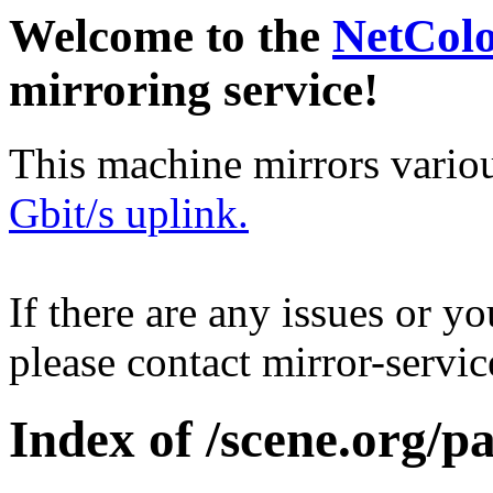
Welcome to the
NetCol
mirroring service!
This machine mirrors vario
Gbit/s uplink.
If there are any issues or y
please contact mirror-serv
Index of /scene.org/p