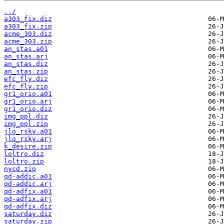
../
a303_fix.diz
a303_fix.zip
acme_303.diz
acme_303.zip
an_stas.a01
an_stas.arj
an_stas.diz
an_stas.zip
efc_fly.diz
efc_fly.zip
gr1_orio.a01
gr1_orio.arj
gr1_orio.diz
img_ppl.diz
img_ppl.zip
jlo_rsky.a01
jlo_rsky.arj
k_desire.zip
loltro.diz
loltro.zip
nycd.zip
qd-addic.a01
qd-addic.arj
qd-adfix.a01
qd-adfix.arj
qd-adfix.diz
saturday.diz
saturday.zip