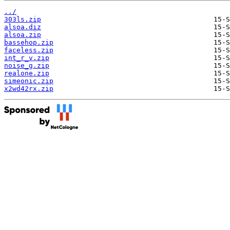
../
303ls.zip
alsoa.diz
alsoa.zip
bassehop.zip
faceless.zip
int_r_v.zip
noise_g.zip
realone.zip
simeonic.zip
x2wd42rx.zip