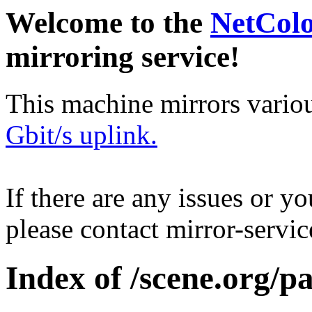
Welcome to the
NetCol
mirroring service!
This machine mirrors vario
Gbit/s uplink.
If there are any issues or y
please contact mirror-serv
Index of /scene.org/p