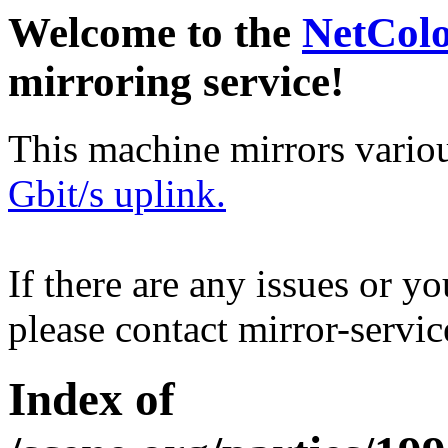
Welcome to the
NetCol
mirroring service!
This machine mirrors vario
Gbit/s uplink.
If there are any issues or y
please contact mirror-serv
Index of