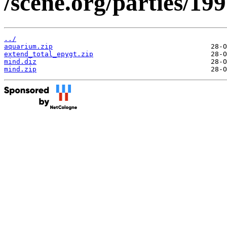
/scene.org/parties/19
../
aquarium.zip
extend_total_epygt.zip
mind.diz
mind.zip