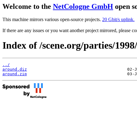
Welcome to the
NetCologne GmbH
open so
This machine mirrors various open-source projects.
20 Gbit/s uplink.
If there are any issues or you want another project mirrored, please 
Index of /scene.org/parties/1998
../
around.diz
around.zip