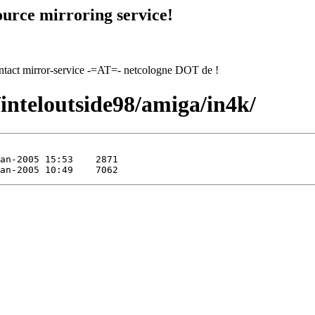
urce mirroring service!
contact mirror-service -=AT=- netcologne DOT de !
/inteloutside98/amiga/in4k/