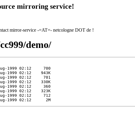
urce mirroring service!
contact mirror-service -=AT=- netcologne DOT de !
9/cc999/demo/