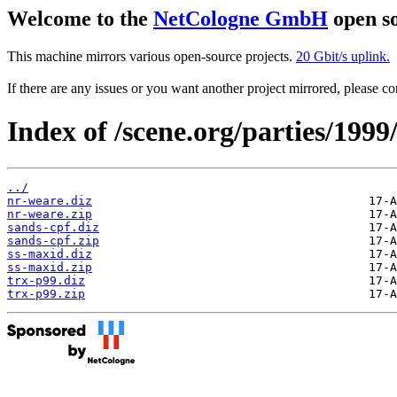
Welcome to the
NetCologne GmbH
open so
This machine mirrors various open-source projects.
20 Gbit/s uplink.
If there are any issues or you want another project mirrored, please 
Index of /scene.org/parties/199
../
nr-weare.diz
nr-weare.zip
sands-cpf.diz
sands-cpf.zip
ss-maxid.diz
ss-maxid.zip
trx-p99.diz
trx-p99.zip