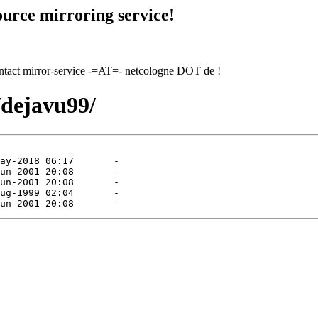
urce mirroring service!
contact mirror-service -=AT=- netcologne DOT de !
/dejavu99/