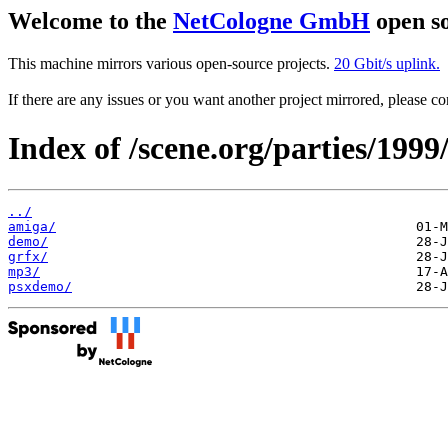
Welcome to the
NetCologne GmbH
open so
This machine mirrors various open-source projects.
20 Gbit/s uplink.
If there are any issues or you want another project mirrored, please 
Index of /scene.org/parties/1999
../
amiga/
demo/
grfx/
mp3/
psxdemo/