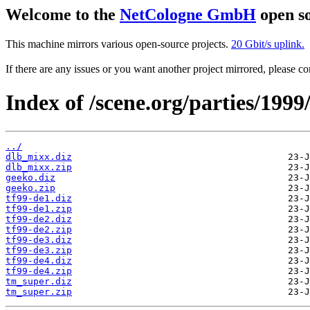
Welcome to the
NetCologne GmbH
open so
This machine mirrors various open-source projects.
20 Gbit/s uplink.
If there are any issues or you want another project mirrored, please 
Index of /scene.org/parties/1999
../
dlb_mixx.diz
dlb_mixx.zip
geeko.diz
geeko.zip
tf99-de1.diz
tf99-de1.zip
tf99-de2.diz
tf99-de2.zip
tf99-de3.diz
tf99-de3.zip
tf99-de4.diz
tf99-de4.zip
tm_super.diz
tm_super.zip