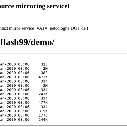
urce mirroring service!
contact mirror-service -=AT=- netcologne DOT de !
/flash99/demo/