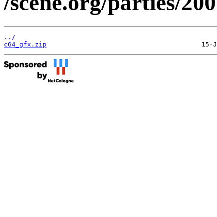
/scene.org/parties/20
../
c64_gfx.zip