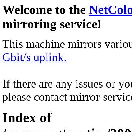
Welcome to the
NetCol
mirroring service!
This machine mirrors vario
Gbit/s uplink.
If there are any issues or y
please contact mirror-serv
Index of