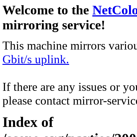
Welcome to the
NetCol
mirroring service!
This machine mirrors vario
Gbit/s uplink.
If there are any issues or y
please contact mirror-serv
Index of