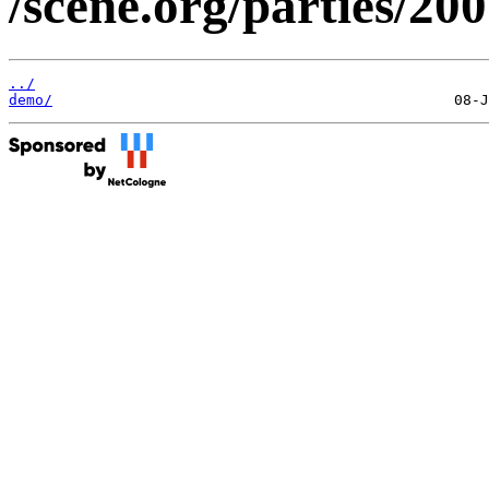
/scene.org/parties/20
../
demo/