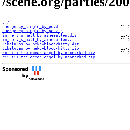
/scene.org/parties/20
../
emergency_single_by_po.diz
emergency_single_by_po.zip
in_nerv_s_hall_by_aimeeallen.diz
in_nerv_s_hall_by_aimeeallen.zip
libelulas_by_nekoybloodykitty.diz
libelulas_by_nekoybloodykitty.zip
rei_iii_the_ocean_angel_by_neomarkod.diz
rei_iii_the_ocean_angel_by_neomarkod.zip