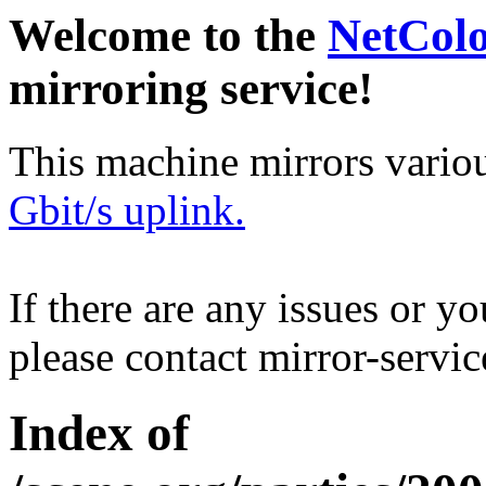
Welcome to the
NetCol
mirroring service!
This machine mirrors vario
Gbit/s uplink.
If there are any issues or y
please contact mirror-serv
Index of