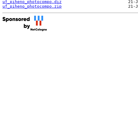
uf_piheno_photocompo.diz
uf_piheno_photocompo.zip