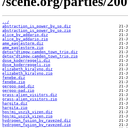
/scene.org/parties/20
../
abstraction_is_power_by_sp.diz
abstraction_is_power_by_sp.zip
alice_by_addario.diz
alice_by_addario.zip
ame_eaglestorm.diz
ame_eaglestorm.zip
detox^dtimgw-camden_town_trip.diz
detox^dtimgw-camden_town_trip.zip
dose_koderreggeli.diz
dose_koderreggeli.zip
elizabeth_kiralyno.diz
elizabeth_kiralyno.zip
fenebe.diz
fenebe.zip
gergoo-pad.diz
gergoo-pad.zip
grass-alien_visitors.diz
grass-alien_visitors.zip
hargita.diz
hargita.zip
hgs!mi_uszik_vizen.diz
hgs!mi_uszik_vizen.zip
hydrogen_fusion_by_ravezed.diz
hydrogen_fusion_by_ravezed.zip