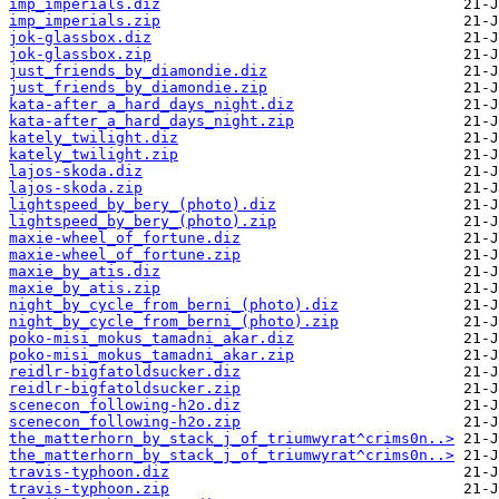
imp_imperials.diz
imp_imperials.zip
jok-glassbox.diz
jok-glassbox.zip
just_friends_by_diamondie.diz
just_friends_by_diamondie.zip
kata-after_a_hard_days_night.diz
kata-after_a_hard_days_night.zip
kately_twilight.diz
kately_twilight.zip
lajos-skoda.diz
lajos-skoda.zip
lightspeed_by_bery_(photo).diz
lightspeed_by_bery_(photo).zip
maxie-wheel_of_fortune.diz
maxie-wheel_of_fortune.zip
maxie_by_atis.diz
maxie_by_atis.zip
night_by_cycle_from_berni_(photo).diz
night_by_cycle_from_berni_(photo).zip
poko-misi_mokus_tamadni_akar.diz
poko-misi_mokus_tamadni_akar.zip
reidlr-bigfatoldsucker.diz
reidlr-bigfatoldsucker.zip
scenecon_following-h2o.diz
scenecon_following-h2o.zip
the_matterhorn_by_stack_j_of_triumwyrat^crims0n..>
the_matterhorn_by_stack_j_of_triumwyrat^crims0n..>
travis-typhoon.diz
travis-typhoon.zip