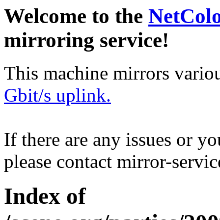
Welcome to the
NetCol
mirroring service!
This machine mirrors vario
Gbit/s uplink.
If there are any issues or y
please contact mirror-serv
Index of