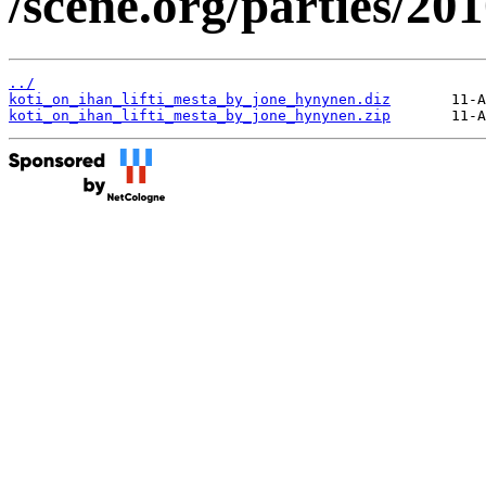
/scene.org/parties/2
../
koti_on_ihan_lifti_mesta_by_jone_hynynen.diz
koti_on_ihan_lifti_mesta_by_jone_hynynen.zip