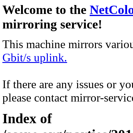
Welcome to the
NetCol
mirroring service!
This machine mirrors vario
Gbit/s uplink.
If there are any issues or y
please contact mirror-serv
Index of