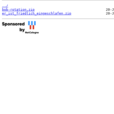
../
bob-rotation.zip
er_ist_friedlich_eingeschlafen.zip