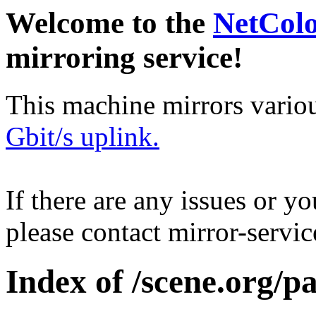
Welcome to the
NetCol
mirroring service!
This machine mirrors vario
Gbit/s uplink.
If there are any issues or y
please contact mirror-serv
Index of /scene.org/p