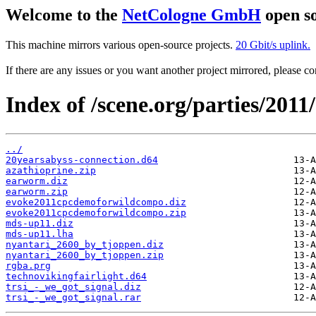
Welcome to the
NetCologne GmbH
open so
This machine mirrors various open-source projects.
20 Gbit/s uplink.
If there are any issues or you want another project mirrored, please 
Index of /scene.org/parties/2011
../
20yearsabyss-connection.d64
azathioprine.zip
earworm.diz
earworm.zip
evoke2011cpcdemoforwildcompo.diz
evoke2011cpcdemoforwildcompo.zip
mds-up11.diz
mds-up11.lha
nyantari_2600_by_tjoppen.diz
nyantari_2600_by_tjoppen.zip
rgba.prg
technovikingfairlight.d64
trsi_-_we_got_signal.diz
trsi_-_we_got_signal.rar