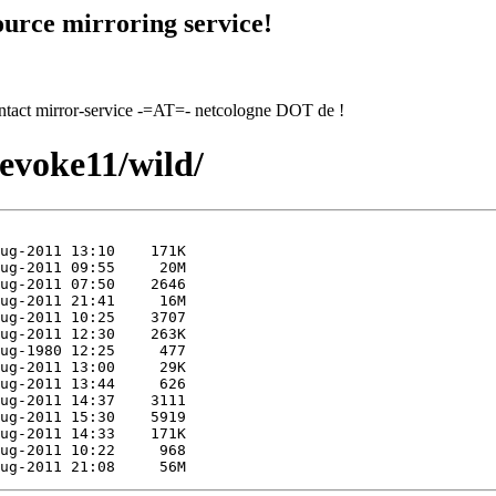
urce mirroring service!
contact mirror-service -=AT=- netcologne DOT de !
/evoke11/wild/