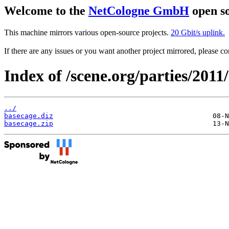
Welcome to the
NetCologne GmbH
open so
This machine mirrors various open-source projects.
20 Gbit/s uplink.
If there are any issues or you want another project mirrored, please 
Index of /scene.org/parties/2011
../
basecage.diz
basecage.zip