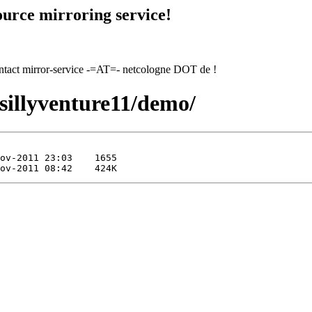
urce mirroring service!
contact mirror-service -=AT=- netcologne DOT de !
/sillyventure11/demo/