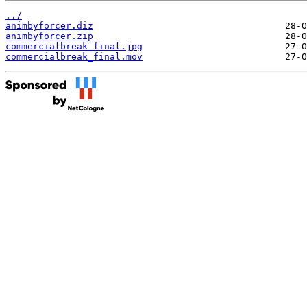
../
animbyforcer.diz
animbyforcer.zip
commercialbreak_final.jpg
commercialbreak_final.mov