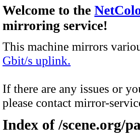
Welcome to the
NetCol
mirroring service!
This machine mirrors vario
Gbit/s uplink.
If there are any issues or y
please contact mirror-serv
Index of /scene.org/p