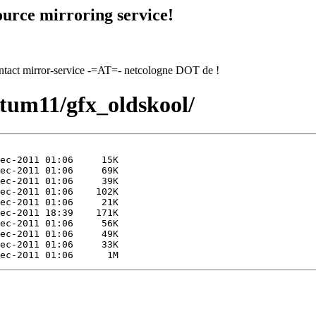
urce mirroring service!
contact mirror-service -=AT=- netcologne DOT de !
1/tum11/gfx_oldskool/