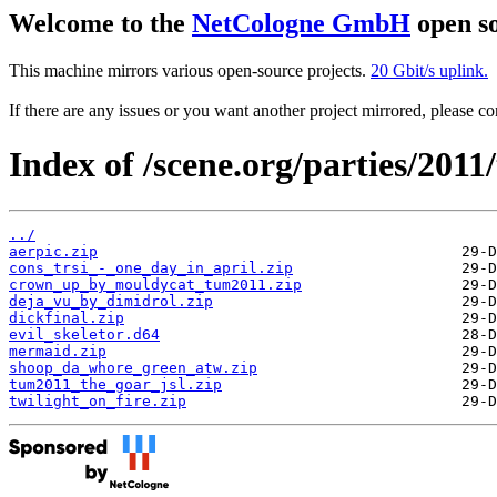
Welcome to the
NetCologne GmbH
open so
This machine mirrors various open-source projects.
20 Gbit/s uplink.
If there are any issues or you want another project mirrored, please 
Index of /scene.org/parties/201
../
aerpic.zip
cons_trsi_-_one_day_in_april.zip
crown_up_by_mouldycat_tum2011.zip
deja_vu_by_dimidrol.zip
dickfinal.zip
evil_skeletor.d64
mermaid.zip
shoop_da_whore_green_atw.zip
tum2011_the_goar_jsl.zip
twilight_on_fire.zip