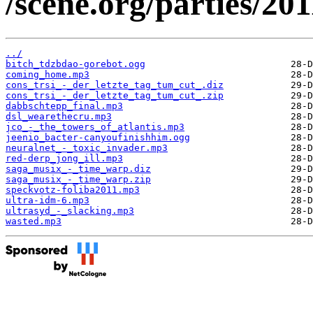
/scene.org/parties/2
../
bitch_tdzbdao-gorebot.ogg
coming_home.mp3
cons_trsi_-_der_letzte_tag_tum_cut_.diz
cons_trsi_-_der_letzte_tag_tum_cut_.zip
dabbschtepp_final.mp3
dsl_wearethecru.mp3
jco_-_the_towers_of_atlantis.mp3
jeenio_bacter-canyoufinishhim.ogg
neuralnet_-_toxic_invader.mp3
red-derp_jong_ill.mp3
saga_musix_-_time_warp.diz
saga_musix_-_time_warp.zip
speckvotz-foliba2011.mp3
ultra-idm-6.mp3
ultrasyd_-_slacking.mp3
wasted.mp3