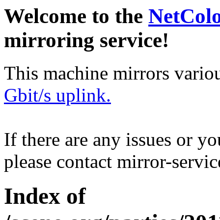
Welcome to the
NetCol
mirroring service!
This machine mirrors vario
Gbit/s uplink.
If there are any issues or y
please contact mirror-serv
Index of