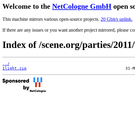
Welcome to the
NetCologne GmbH
open so
This machine mirrors various open-source projects.
20 Gbit/s uplink.
If there are any issues or you want another project mirrored, please 
Index of /scene.org/parties/201
../
1light.zip