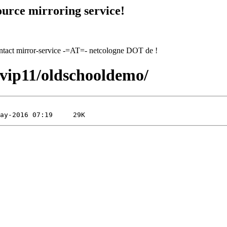
urce mirroring service!
contact mirror-service -=AT=- netcologne DOT de !
1/vip11/oldschooldemo/