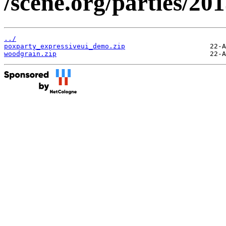
/scene.org/parties/2
../
poxparty_expressiveui_demo.zip
woodgrain.zip