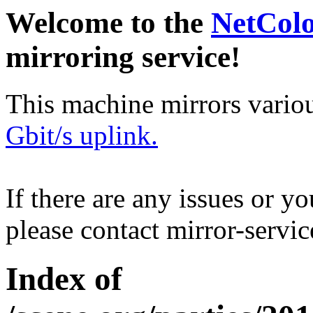
Welcome to the
NetCol
mirroring service!
This machine mirrors vario
Gbit/s uplink.
If there are any issues or y
please contact mirror-serv
Index of