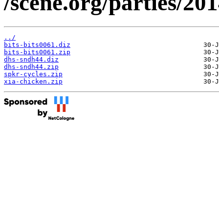
/scene.org/parties/2
../
bits-bits0061.diz
bits-bits0061.zip
dhs-sndh44.diz
dhs-sndh44.zip
spkr-cycles.zip
xia-chicken.zip