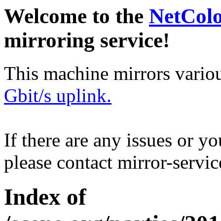
Welcome to the
NetCol
mirroring service!
This machine mirrors vario
Gbit/s uplink.
If there are any issues or y
please contact mirror-serv
Index of