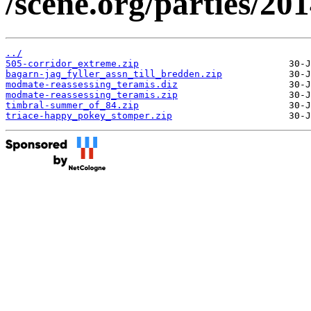
/scene.org/parties/2
../
505-corridor_extreme.zip
bagarn-jag_fyller_assn_till_bredden.zip
modmate-reassessing_teramis.diz
modmate-reassessing_teramis.zip
timbral-summer_of_84.zip
triace-happy_pokey_stomper.zip