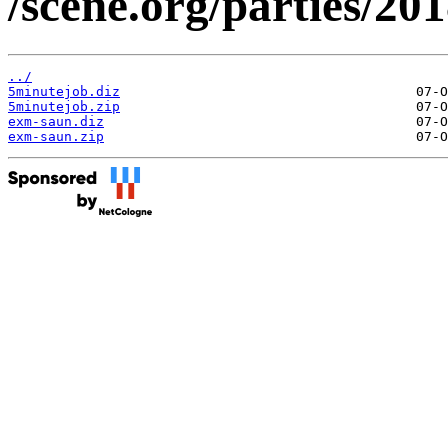
/scene.org/parties/2
../
5minutejob.diz
5minutejob.zip
exm-saun.diz
exm-saun.zip