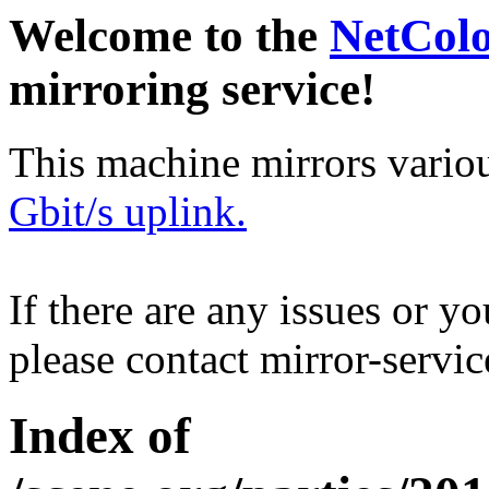
Welcome to the
NetCol
mirroring service!
This machine mirrors vario
Gbit/s uplink.
If there are any issues or y
please contact mirror-serv
Index of