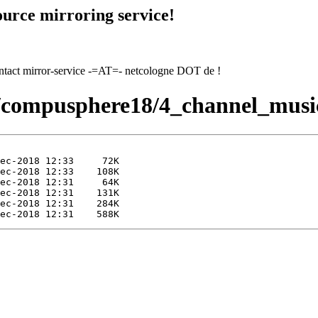
urce mirroring service!
contact mirror-service -=AT=- netcologne DOT de !
18/compusphere18/4_channel_musi