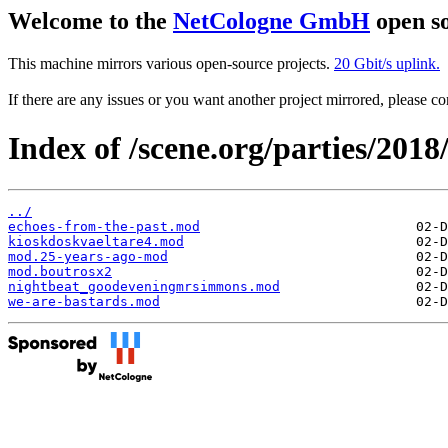
Welcome to the
NetCologne GmbH
open so
This machine mirrors various open-source projects.
20 Gbit/s uplink.
If there are any issues or you want another project mirrored, please 
Index of /scene.org/parties/20
../
echoes-from-the-past.mod
kioskdoskvaeltare4.mod
mod.25-years-ago-mod
mod.boutrosx2
nightbeat_goodeveningmrsimmons.mod
we-are-bastards.mod