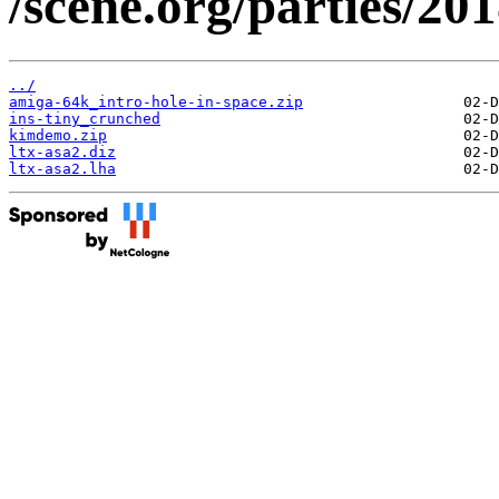
/scene.org/parties/2
../
amiga-64k_intro-hole-in-space.zip
ins-tiny_crunched
kimdemo.zip
ltx-asa2.diz
ltx-asa2.lha