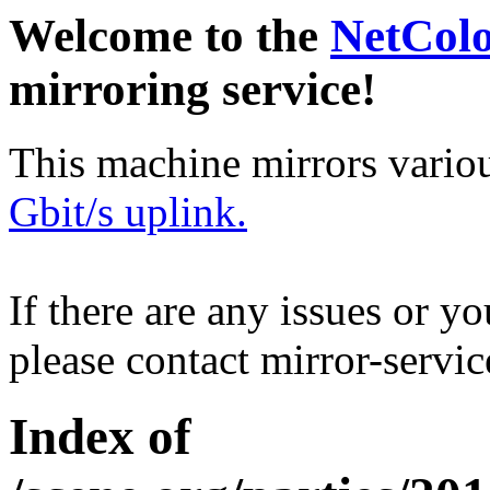
Welcome to the
NetCol
mirroring service!
This machine mirrors vario
Gbit/s uplink.
If there are any issues or y
please contact mirror-serv
Index of