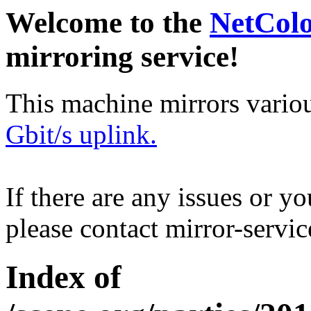
Welcome to the
NetCol
mirroring service!
This machine mirrors vario
Gbit/s uplink.
If there are any issues or y
please contact mirror-serv
Index of