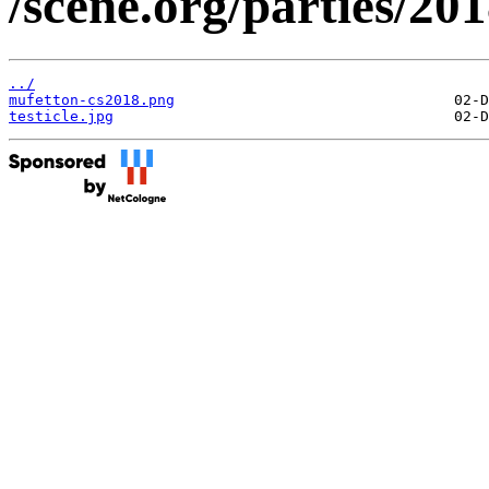
/scene.org/parties/2
../
mufetton-cs2018.png
testicle.jpg