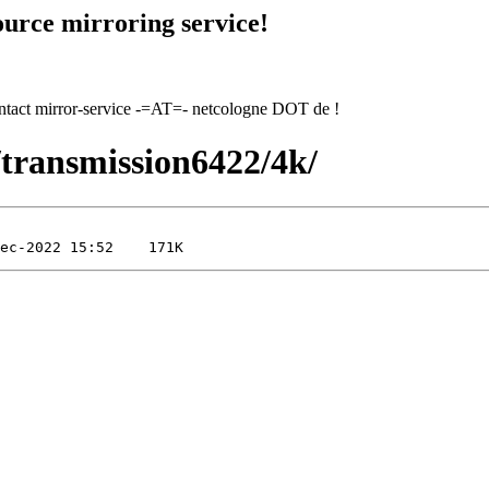
urce mirroring service!
contact mirror-service -=AT=- netcologne DOT de !
2/transmission6422/4k/