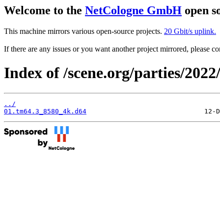
Welcome to the
NetCologne GmbH
open so
This machine mirrors various open-source projects.
20 Gbit/s uplink.
If there are any issues or you want another project mirrored, please 
Index of /scene.org/parties/202
../
01.tm64.3_8580_4k.d64