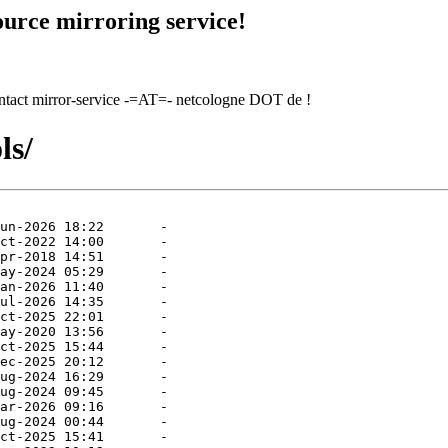
urce mirroring service!
contact mirror-service -=AT=- netcologne DOT de !
ls/