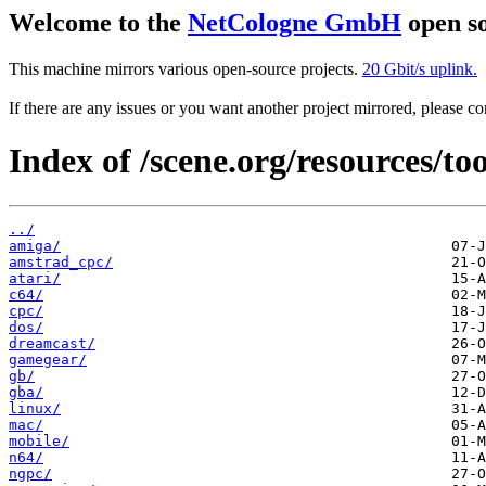
Welcome to the
NetCologne GmbH
open so
This machine mirrors various open-source projects.
20 Gbit/s uplink.
If there are any issues or you want another project mirrored, please 
Index of /scene.org/resources/too
../
amiga/
amstrad_cpc/
atari/
c64/
cpc/
dos/
dreamcast/
gamegear/
gb/
gba/
linux/
mac/
mobile/
n64/
ngpc/