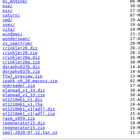
pc_engine/
psp/
psx/
saturn/
smd/
snes/
vita/
windows/
wonderswan/
zx_spectrum/
crinkler20.diz
crinkler20.zip
crinkler20a.diz
crinkler20a.zip
dgraphv037b.diz
dgraphv037b.zip
ftw7_preview.zip
ipakk-v0_28-macosx.zip
nnmreader.zip
planpad_v1_33.diz
planpad_v1_33.zip
pt1210mk1_v1.diz
pt1210mk1_v1.lha
pt1210mk1_v1[adf].diz
pt1210mk1_v1[adf].zip
rasm_v059.zip
regenerator15.diz
regenerator15.zip
smol-2020-07-12.tar.xz