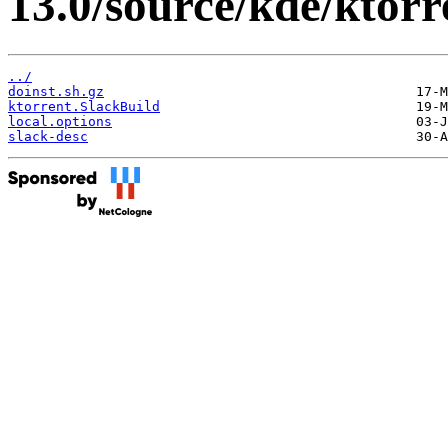
13.0/source/kde/ktorr
../
doinst.sh.gz
ktorrent.SlackBuild
local.options
slack-desc