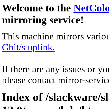
Welcome to the
NetCol
mirroring service!
This machine mirrors vario
Gbit/s uplink.
If there are any issues or y
please contact mirror-serv
Index of /slackware/s