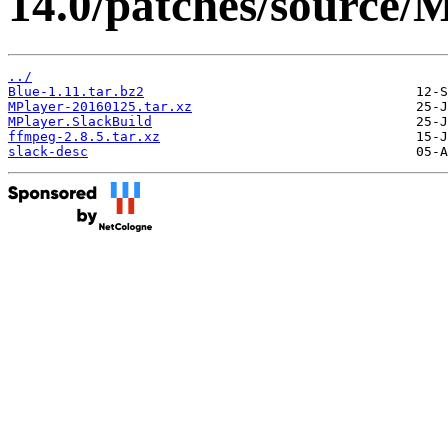
14.0/patches/source/
../
Blue-1.11.tar.bz2
MPlayer-20160125.tar.xz
MPlayer.SlackBuild
ffmpeg-2.8.5.tar.xz
slack-desc