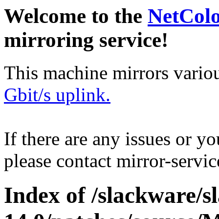
Welcome to the
NetCol
mirroring service!
This machine mirrors vario
Gbit/s uplink.
If there are any issues or y
please contact mirror-serv
Index of /slackware/s