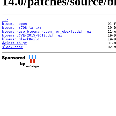
14.0/patches/source/
../
blueman-open
blueman-r708.tar.xz
blueman-use_blueman-open_for_obexfs.diff.gz
blueman.CVE-2015-8612.diff.gz
blueman.SlackBuild
doinst.sh.gz
slack-desc