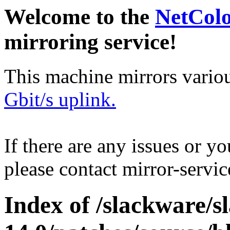
Welcome to the
NetCol
mirroring service!
This machine mirrors vario
Gbit/s uplink.
If there are any issues or y
please contact mirror-serv
Index of /slackware/s