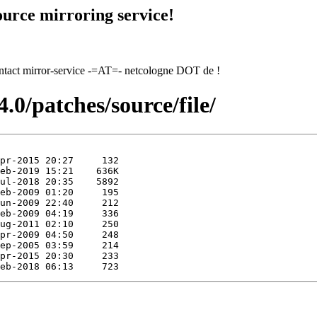
urce mirroring service!
contact mirror-service -=AT=- netcologne DOT de !
.0/patches/source/file/