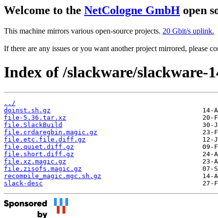
Welcome to the
NetCologne GmbH
open so
This machine mirrors various open-source projects.
20 Gbit/s uplink.
If there are any issues or you want another project mirrored, please 
Index of /slackware/slackware-14
../
doinst.sh.gz
file-5.36.tar.xz
file.SlackBuild
file.crdaregbin.magic.gz
file.etc.file.diff.gz
file.quiet.diff.gz
file.short.diff.gz
file.xz.magic.gz
file.zisofs.magic.gz
recompile_magic.mgc.sh.gz
slack-desc