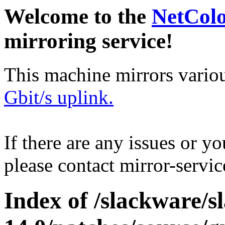
Welcome to the
NetCol
mirroring service!
This machine mirrors vario
Gbit/s uplink.
If there are any issues or y
please contact mirror-serv
Index of /slackware/s