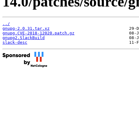
14.0/patches/source/
../
gnupg-2.0.31.tar.xz
gnupg.CVE-2018-12020.patch.gz
gnupg2.SlackBuild
slack-desc