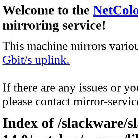
Welcome to the
NetCol
mirroring service!
This machine mirrors vario
Gbit/s uplink.
If there are any issues or y
please contact mirror-serv
Index of /slackware/s