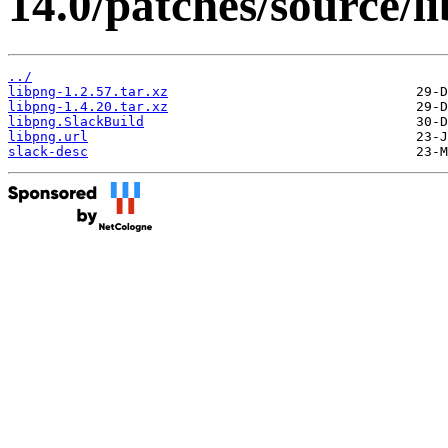
14.0/patches/source/l
../
libpng-1.2.57.tar.xz
libpng-1.4.20.tar.xz
libpng.SlackBuild
libpng.url
slack-desc