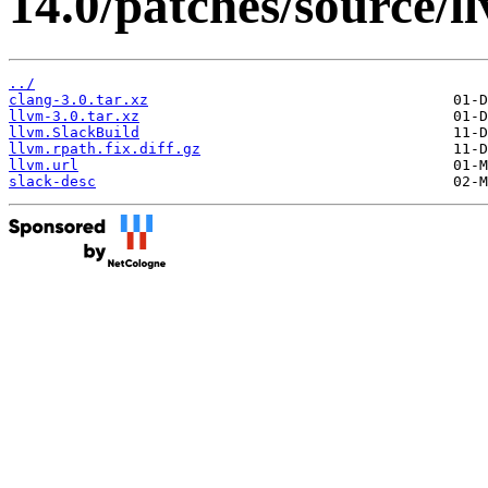
14.0/patches/source/l
../
clang-3.0.tar.xz
llvm-3.0.tar.xz
llvm.SlackBuild
llvm.rpath.fix.diff.gz
llvm.url
slack-desc