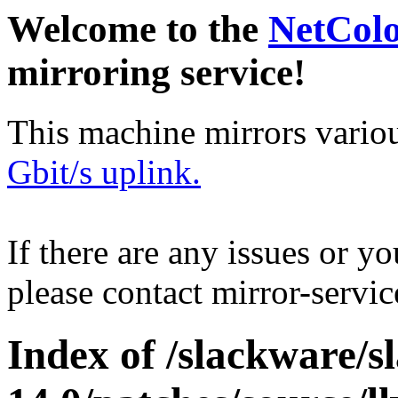
Welcome to the
NetCol
mirroring service!
This machine mirrors vario
Gbit/s uplink.
If there are any issues or y
please contact mirror-serv
Index of /slackware/s