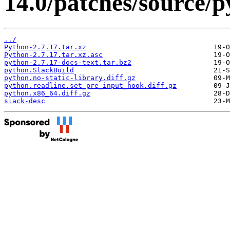
14.0/patches/source/p
../
Python-2.7.17.tar.xz
Python-2.7.17.tar.xz.asc
python-2.7.17-docs-text.tar.bz2
python.SlackBuild
python.no-static-library.diff.gz
python.readline.set_pre_input_hook.diff.gz
python.x86_64.diff.gz
slack-desc