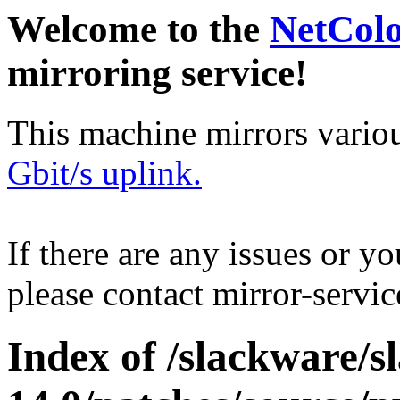
Welcome to the
NetCol
mirroring service!
This machine mirrors vario
Gbit/s uplink.
If there are any issues or y
please contact mirror-serv
Index of /slackware/s