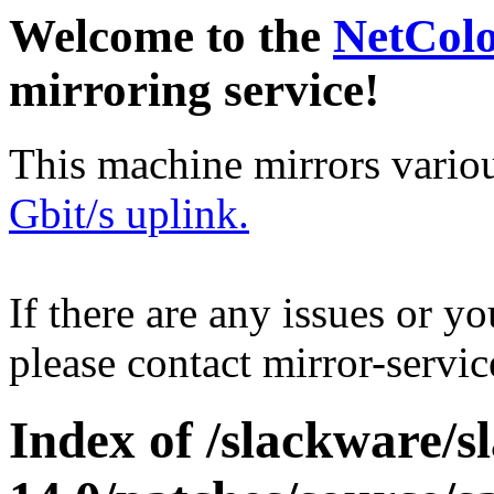
Welcome to the
NetCol
mirroring service!
This machine mirrors vario
Gbit/s uplink.
If there are any issues or y
please contact mirror-serv
Index of /slackware/s