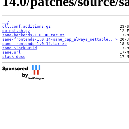
14.0/patches/source/s
../
dll.conf.additions.gz
doinst.sh.gz
sane-backends-1.0.30.tar.xz
sane-frontends-1.0.14-sane_cap_always_settable...>
sane-frontends-1.0.14.tar.xz
sane.SlackBuild
sane.url
slack-desc