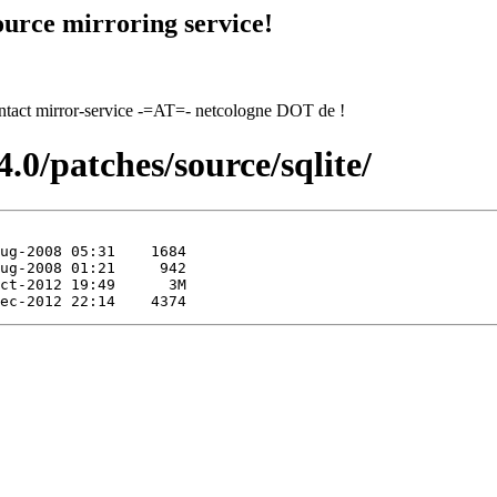
urce mirroring service!
contact mirror-service -=AT=- netcologne DOT de !
.0/patches/source/sqlite/