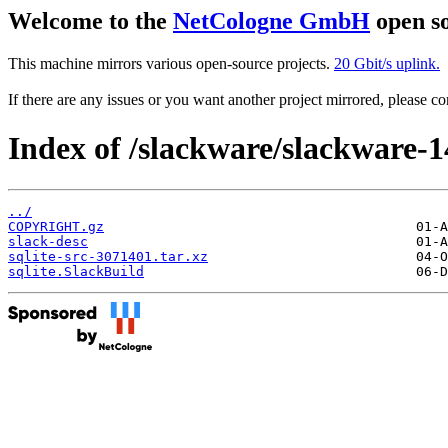
Welcome to the
NetCologne GmbH
open so
This machine mirrors various open-source projects.
20 Gbit/s uplink.
If there are any issues or you want another project mirrored, please 
Index of /slackware/slackware-14
../
COPYRIGHT.gz
slack-desc
sqlite-src-3071401.tar.xz
sqlite.SlackBuild