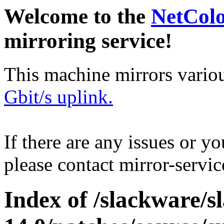
Welcome to the
NetCol
mirroring service!
This machine mirrors vario
Gbit/s uplink.
If there are any issues or y
please contact mirror-serv
Index of /slackware/s