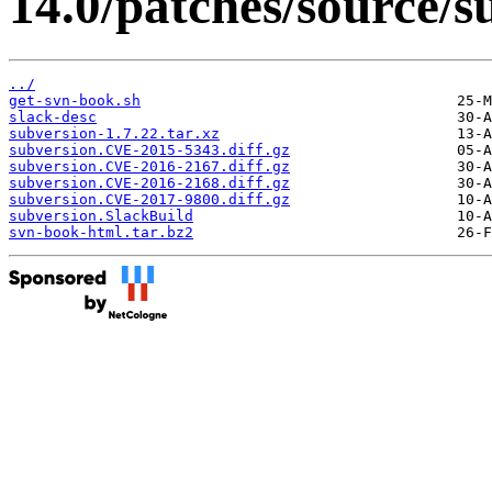
14.0/patches/source/s
../
get-svn-book.sh
slack-desc
subversion-1.7.22.tar.xz
subversion.CVE-2015-5343.diff.gz
subversion.CVE-2016-2167.diff.gz
subversion.CVE-2016-2168.diff.gz
subversion.CVE-2017-9800.diff.gz
subversion.SlackBuild
svn-book-html.tar.bz2