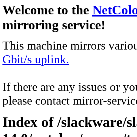
Welcome to the
NetCol
mirroring service!
This machine mirrors vario
Gbit/s uplink.
If there are any issues or y
please contact mirror-serv
Index of /slackware/s