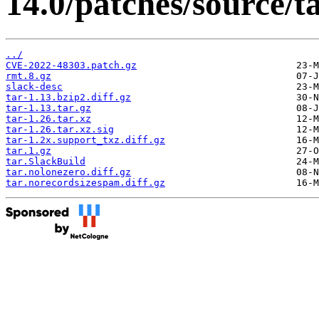
14.0/patches/source/ta
../
CVE-2022-48303.patch.gz
rmt.8.gz
slack-desc
tar-1.13.bzip2.diff.gz
tar-1.13.tar.gz
tar-1.26.tar.xz
tar-1.26.tar.xz.sig
tar-1.2x.support_txz.diff.gz
tar.1.gz
tar.SlackBuild
tar.nolonezero.diff.gz
tar.norecordsizespam.diff.gz