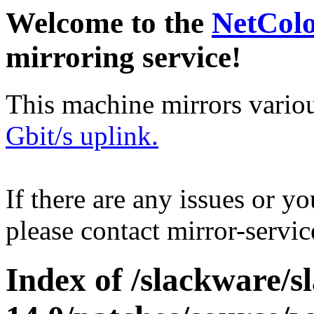
Welcome to the
NetCol
mirroring service!
This machine mirrors vario
Gbit/s uplink.
If there are any issues or y
please contact mirror-serv
Index of /slackware/s