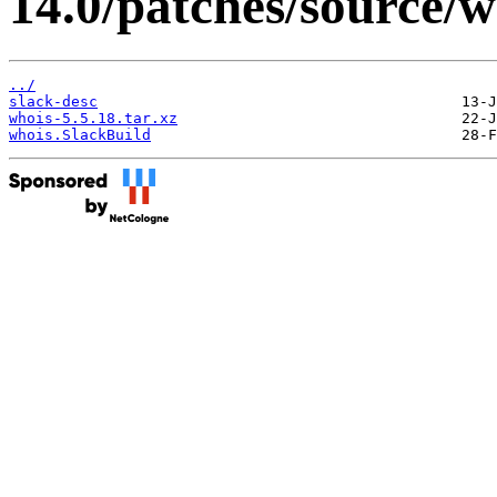
14.0/patches/source/w
../
slack-desc
whois-5.5.18.tar.xz
whois.SlackBuild