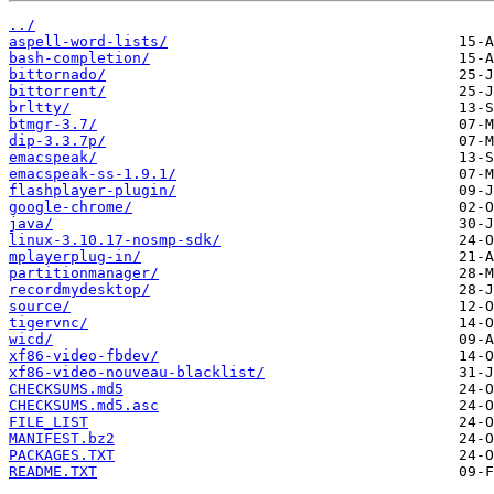
../
aspell-word-lists/
bash-completion/
bittornado/
bittorrent/
brltty/
btmgr-3.7/
dip-3.3.7p/
emacspeak/
emacspeak-ss-1.9.1/
flashplayer-plugin/
google-chrome/
java/
linux-3.10.17-nosmp-sdk/
mplayerplug-in/
partitionmanager/
recordmydesktop/
source/
tigervnc/
wicd/
xf86-video-fbdev/
xf86-video-nouveau-blacklist/
CHECKSUMS.md5
CHECKSUMS.md5.asc
FILE_LIST
MANIFEST.bz2
PACKAGES.TXT
README.TXT