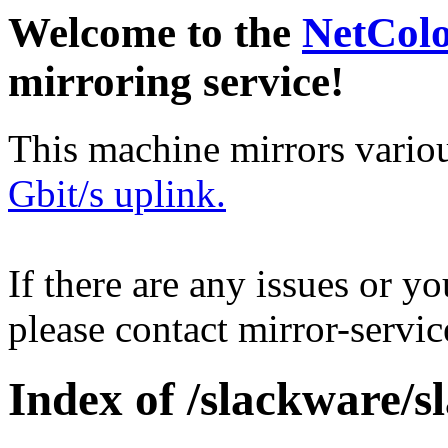
Welcome to the
NetCol
mirroring service!
This machine mirrors vario
Gbit/s uplink.
If there are any issues or y
please contact mirror-serv
Index of /slackware/s