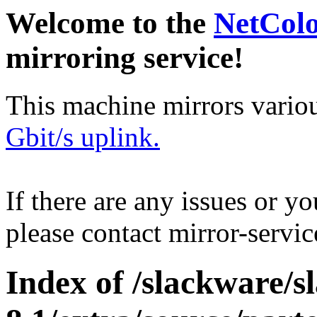
Welcome to the
NetCol
mirroring service!
This machine mirrors vario
Gbit/s uplink.
If there are any issues or y
please contact mirror-serv
Index of /slackware/s