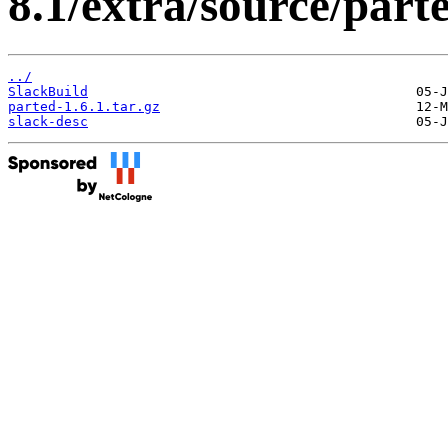
8.1/extra/source/parte
../
SlackBuild
parted-1.6.1.tar.gz
slack-desc