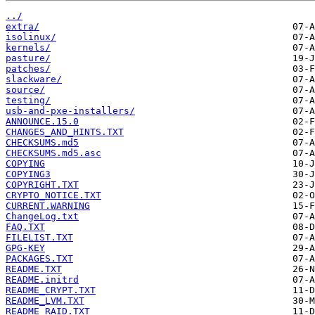
../
extra/
isolinux/
kernels/
pasture/
patches/
slackware/
source/
testing/
usb-and-pxe-installers/
ANNOUNCE.15.0
CHANGES_AND_HINTS.TXT
CHECKSUMS.md5
CHECKSUMS.md5.asc
COPYING
COPYING3
COPYRIGHT.TXT
CRYPTO_NOTICE.TXT
CURRENT.WARNING
ChangeLog.txt
FAQ.TXT
FILELIST.TXT
GPG-KEY
PACKAGES.TXT
README.TXT
README.initrd
README_CRYPT.TXT
README_LVM.TXT
README_RAID.TXT