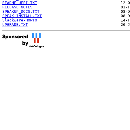
README_UEFI.TXT
RELEASE_NOTES
SPEAKUP_DOCS.TXT
SPEAK_INSTALL.TXT
Slackware-HOWTO
UPGRADE.TXT