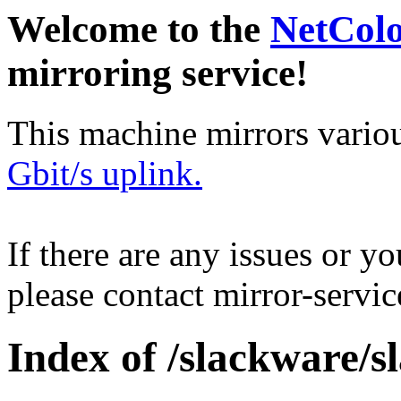
Welcome to the
NetCol
mirroring service!
This machine mirrors vario
Gbit/s uplink.
If there are any issues or y
please contact mirror-serv
Index of /slackware/s